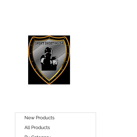
SPORT SH
New Products
All Products