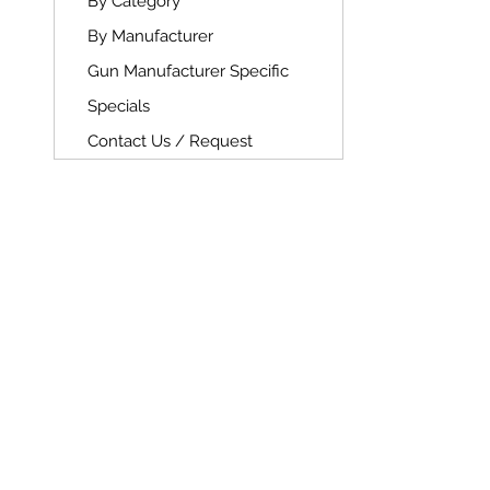
By Category
By Manufacturer
Gun Manufacturer Specific
Specials
Contact Us / Request