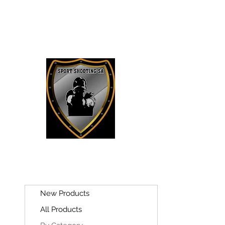
SPORT SH
New Products
All Products