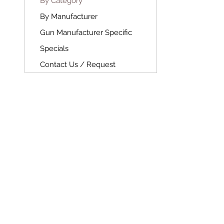
By Category
By Manufacturer
Gun Manufacturer Specific
Specials
Contact Us / Request