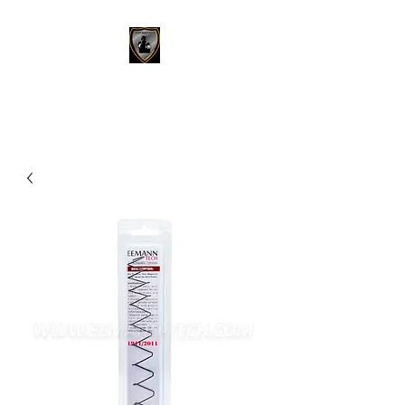
SPORT SHOOTING SA