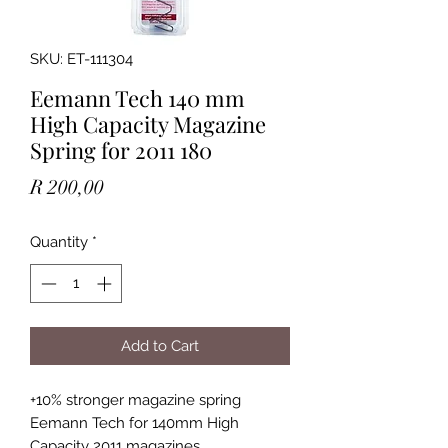
SKU: ET-111304
Eemann Tech 140 mm
High Capacity Magazine
Spring for 2011 180
Price
R 200,00
Quantity
*
Add to Cart
+10% stronger magazine spring
Eemann Tech for 140mm High
Capacity 2011 magazines.