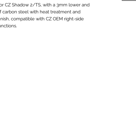
 for CZ Shadow 2/TS, with a 3mm lower and
f carbon steel with heat treatment and
 finish, compatible with CZ OEM right-side
unctions.