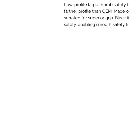
Low-profile large thumb safety
farther profile than OEM. Made o
serrated for superior grip. Black
safety, enabling smooth safety f