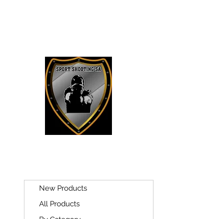
SPORT SH
New Products
All Products