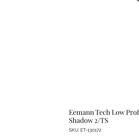
Eemann Tech Low Profil
Shadow 2/TS
SKU: ET-130172