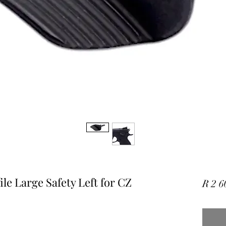
e Large Safety Left for CZ
R 2 6