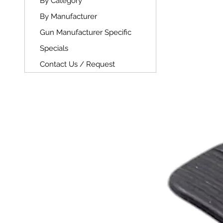
By Category
By Manufacturer
Gun Manufacturer Specific
Specials
Contact Us / Request